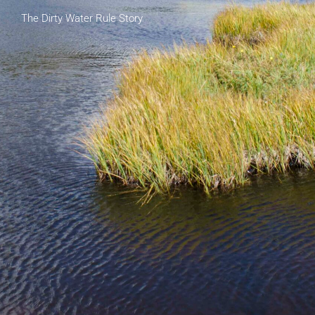
The Dirty Water Rule Story