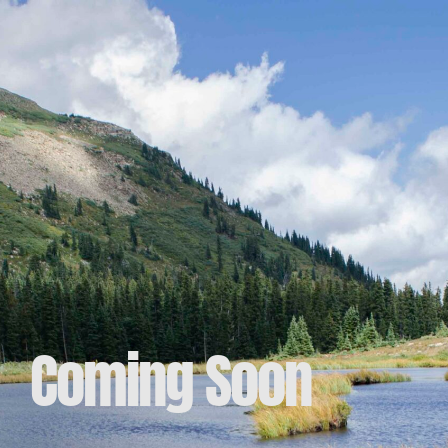
Coming Soon